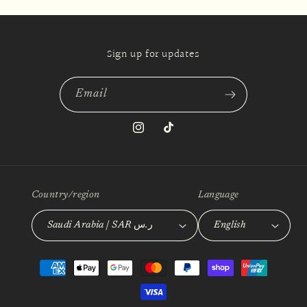
Sign up for updates
Email
Instagram
TikTok
Country/region
Language
Saudi Arabia | SAR ر.س
English
Payment
methods