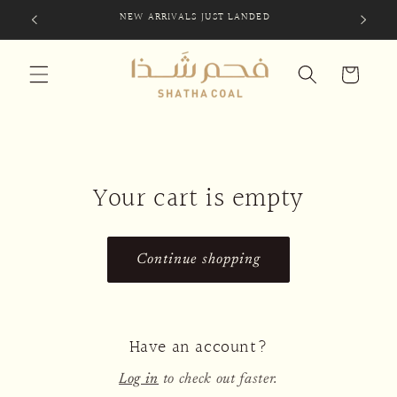
Skip to
NEW ARRIVALS JUST LANDED
SIG
content
Cart
Your cart is empty
Continue shopping
Have an account?
Log in
to check out faster.